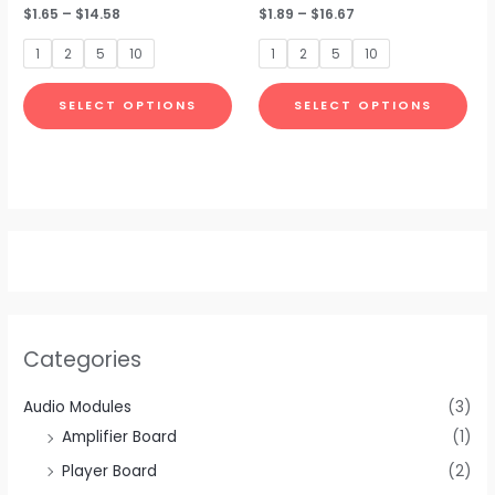
Rated
$
1.65
–
$
14.58
Rated
$
1.89
–
$
16.67
may
ma
0
0
out
out
be
be
of
of
1
2
5
10
1
2
5
10
5
5
chosen
cho
on
on
SELECT OPTIONS
SELECT OPTIONS
the
the
product
pro
page
pa
Categories
Audio Modules
(3)
Amplifier Board
(1)
Player Board
(2)