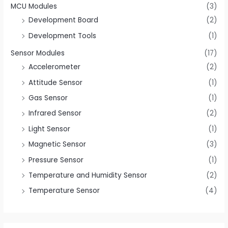
MCU Modules
(3)
Development Board
(2)
Development Tools
(1)
Sensor Modules
(17)
Accelerometer
(2)
Attitude Sensor
(1)
Gas Sensor
(1)
Infrared Sensor
(2)
Light Sensor
(1)
Magnetic Sensor
(3)
Pressure Sensor
(1)
Temperature and Humidity Sensor
(2)
Temperature Sensor
(4)