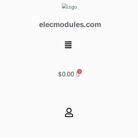
Skip
to
content
elecmodules.com
Menu
$
0.00