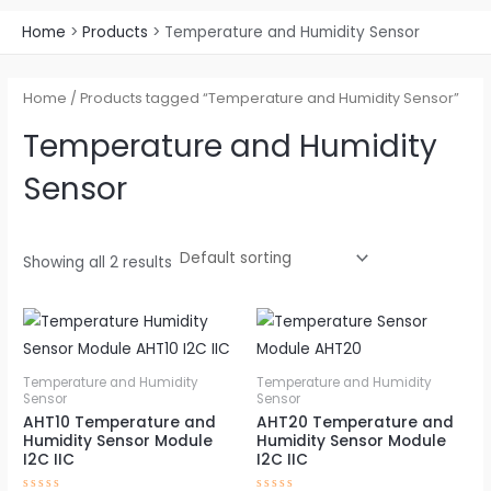
Home
Products
Temperature and Humidity Sensor
Home
/ Products tagged “Temperature and Humidity Sensor”
Temperature and Humidity
Sensor
Showing all 2 results
Price
Price
This
This
range:
range:
product
pro
$1.65
$1.89
through
through
has
has
Temperature and Humidity
Temperature and Humidity
$14.58
$16.67
Sensor
Sensor
multiple
mul
AHT10 Temperature and
AHT20 Temperature and
variants.
vari
Humidity Sensor Module
Humidity Sensor Module
The
The
I2C IIC
I2C IIC
options
opt