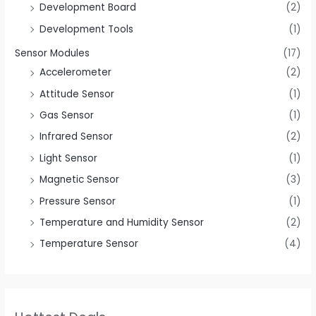
Development Board
(2)
Development Tools
(1)
Sensor Modules
(17)
Accelerometer
(2)
Attitude Sensor
(1)
Gas Sensor
(1)
Infrared Sensor
(2)
Light Sensor
(1)
Magnetic Sensor
(3)
Pressure Sensor
(1)
Temperature and Humidity Sensor
(2)
Temperature Sensor
(4)