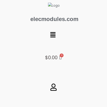
Skip
to
content
elecmodules.com
Menu
$
0.00