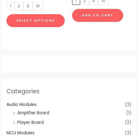
1
2
5
10
be
be
out
5
of
1
2
5
10
5
chosen
chosen
ADD TO CART
on
on
SELECT OPTIONS
the
the
product
produc
page
page
Categories
Audio Modules
(3)
Amplifier Board
(1)
Player Board
(2)
MCU Modules
(3)