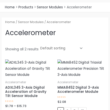
Home
Products
Sensor Modules
Accelerometer
Home
/
Sensor Modules
/ Accelerometer
Accelerometer
Showing all 2 results
Price
This
This
range:
product
produc
$1.78
through
has
has
$15.73
multiple
multipl
Accelerometer
Accelerometer
variants.
variant
ADXL345 3-Axis Digital
MMA8452 Digital 3-Axis
Acceleration of Gravity
Accelerometer Module
The
The
Tilt Sensor Module
options
option
Rated
$
2.08
0
may
may
Rated
$
1.78
–
$
15.73
out
0
of