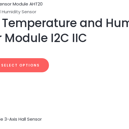
 Humidity Sensor
 Temperature and Hum
 Module I2C IIC
SELECT OPTIONS