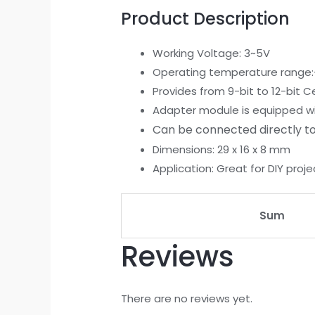
Product Description
Working Voltage: 3~5V
Operating temperature range:
Provides from 9-bit to 12-bit
Adapter module is equipped with
Can be connected directly to
Dimensions: 29 x 16 x 8 mm
Application: Great for DIY proje
Sum
Reviews
There are no reviews yet.