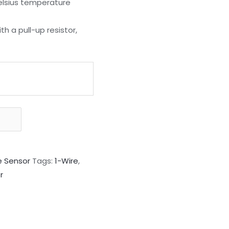
Celsius temperature
h a pull-up resistor,
 Sensor
Tags:
1-Wire
,
r