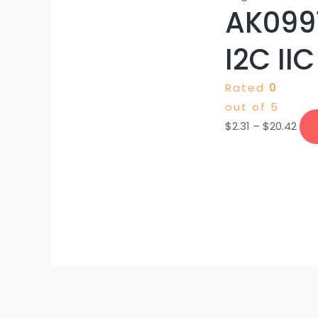
AK0991
I2C IIC
Rated
0
out of 5
$
2.31
–
$
20.42