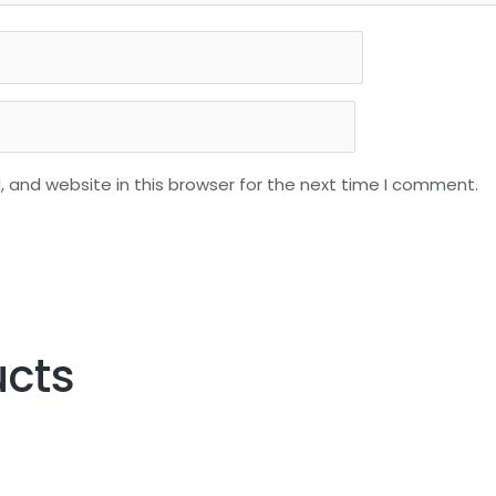
 and website in this browser for the next time I comment.
ucts