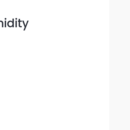
idity