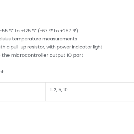
-55 ℃ to +125 ℃ (-67 ℉ to +257 ℉)
 Celsius temperature measurements
 a pull-up resistor, with power indicator light
 the microcontroller output IO port
ct
1, 2, 5, 10