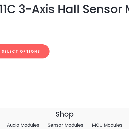
1C 3-Axis Hall Sensor
SELECT OPTIONS
Shop
Audio Modules
Sensor Modules
MCU Modules