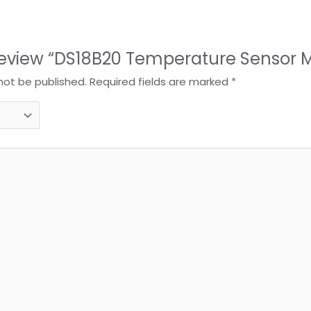
o review “DS18B20 Temperature Sensor 
 not be published.
Required fields are marked
*