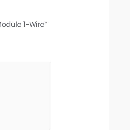
Module 1-Wire”