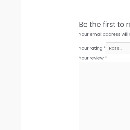
Be the first t
Your email address will
Your rating
*
Your review
*