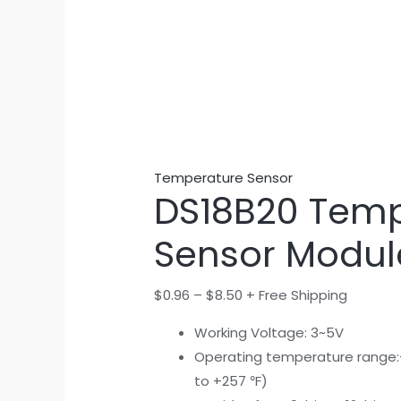
Temperature Sensor
DS18B20 Temp
Sensor Modul
$
0.96
–
$
8.50
+ Free Shipping
Working Voltage: 3~5V
Operating temperature range:
to +257 ℉)