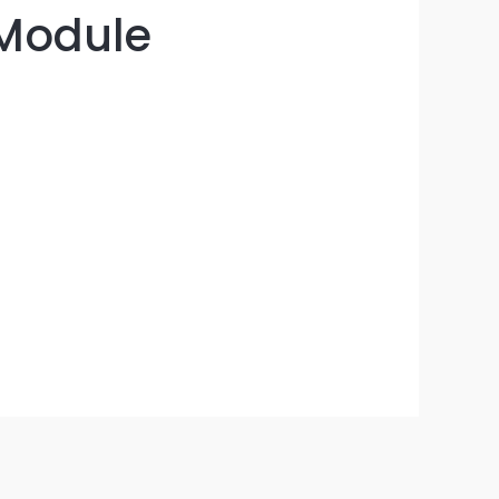
 Module