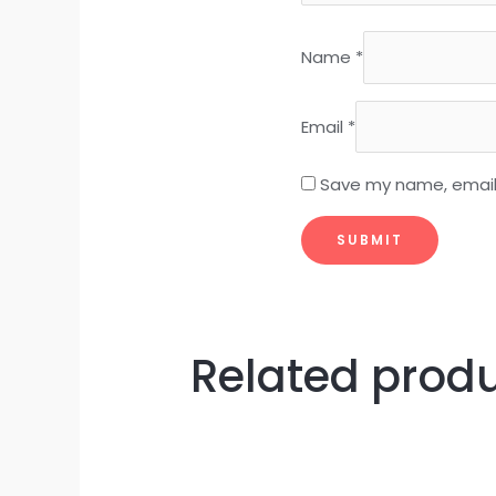
Name
*
Email
*
Save my name, email,
Related prod