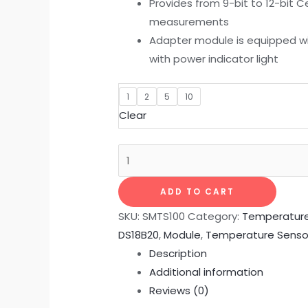
Provides from 9-bit to 12-bit 
measurements
Adapter module is equipped wit
with power indicator light
1
2
5
10
Clear
ADD TO CART
SKU:
SMTS100
Category:
Temperature
DS18B20
,
Module
,
Temperature Senso
Description
Additional information
Reviews (0)