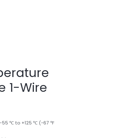
erature
e 1-Wire
-55 ℃ to +125 ℃ (-67 ℉