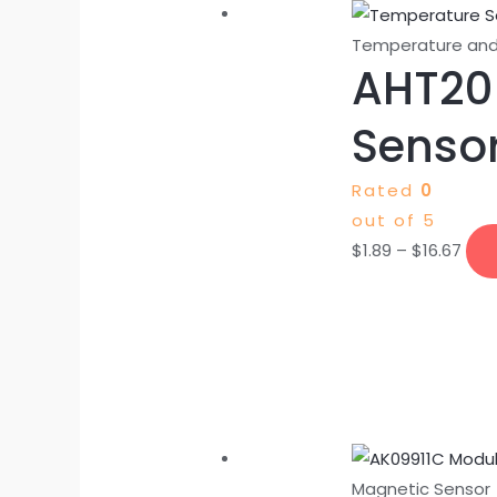
Temperature and
AHT20
Sensor
Rated
0
out of 5
$
1.89
–
$
16.67
Magnetic Sensor