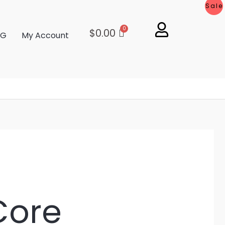
Sale
$
0.00
OG
My Account
Core
L