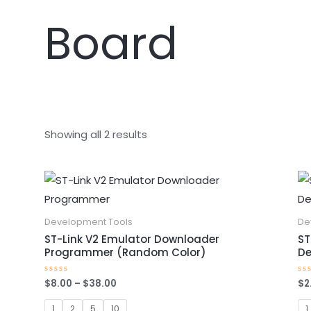
Board
Showing all 2 results
Price
This
range:
product
$8.00
through
has
Development Tools
De
$38.00
multiple
ST-Link V2 Emulator Downloader
ST
Programmer (Random Color)
De
variants.
The
$
8.00
–
$
38.00
$
2
Rated
Ra
options
0
0
out
ou
of
of
1
2
5
10
1
may