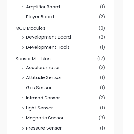
0
0
Amplifier Board
(1)
Player Board
(2)
MCU Modules
(3)
Development Board
(2)
Development Tools
(1)
Sensor Modules
(17)
Accelerometer
(2)
Attitude Sensor
(1)
Gas Sensor
(1)
Infrared Sensor
(2)
Light Sensor
(1)
Magnetic Sensor
(3)
Pressure Sensor
(1)