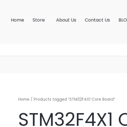
Home
Store
About Us
Contact Us
BL
Home
/ Products tagged “STM32F4X1 Core Board”
STM32F4X1 