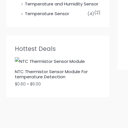
Temperature and Humidity Sensor
(2)
Temperature Sensor
(4)
Hottest Deals
NTC Thermistor Sensor Module For
temperature Detection
$
0.60
–
$
6.00