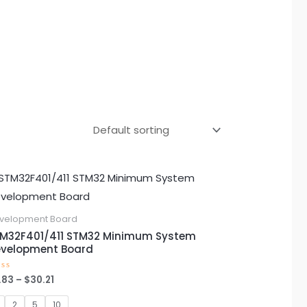
Price
This
range:
product
$2.83
through
has
velopment Board
$30.21
multiple
M32F401/411 STM32 Minimum System
velopment Board
variants.
The
.83
–
$
30.21
ted
options
t
2
5
10
may