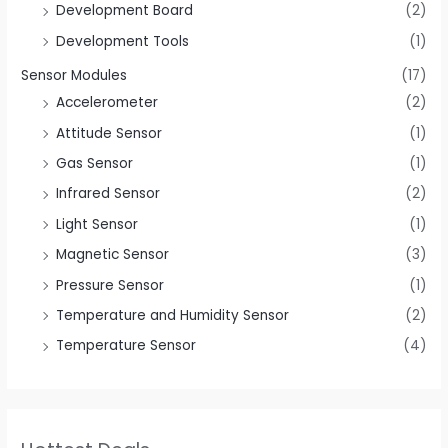
Development Board
(2)
Development Tools
(1)
Sensor Modules
(17)
Accelerometer
(2)
Attitude Sensor
(1)
Gas Sensor
(1)
Infrared Sensor
(2)
Light Sensor
(1)
Magnetic Sensor
(3)
Pressure Sensor
(1)
Temperature and Humidity Sensor
(2)
Temperature Sensor
(4)