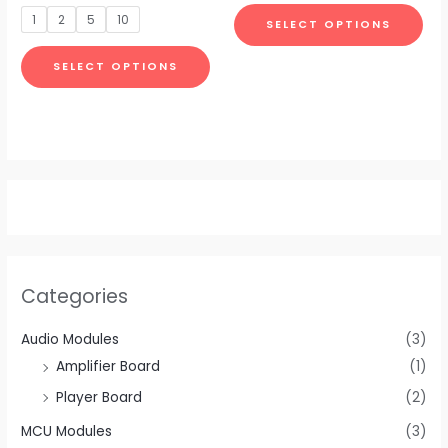
be
be
out
of
1
2
5
10
SELECT OPTIONS
5
chosen
cho
on
on
SELECT OPTIONS
the
the
product
pro
page
pa
Categories
Audio Modules
(3)
Amplifier Board
(1)
Player Board
(2)
MCU Modules
(3)