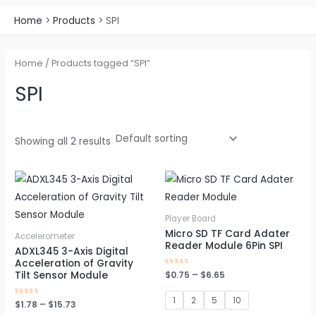
Home
Products
SPI
Home
/ Products tagged “SPI”
SPI
Showing all 2 results
Price
Price
This
This
range:
range:
product
pro
$1.78
$0.75
through
through
has
has
Player Board
$15.73
$6.65
multiple
mul
Micro SD TF Card Adater
Accelerometer
Reader Module 6Pin SPI
variants.
vari
ADXL345 3-Axis Digital
Acceleration of Gravity
The
The
Rated
$
0.75
–
$
6.65
Tilt Sensor Module
0
options
opt
out
of
1
2
5
10
may
ma
Rated
$
1.78
–
$
15.73
5
0