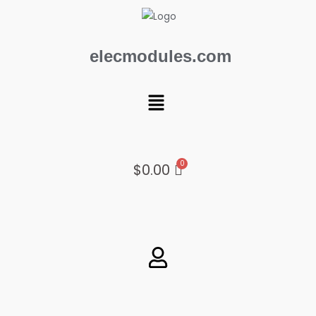
Skip
to
content
elecmodules.com
Menu
$
0.00