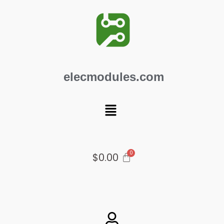
Skip
to
content
elecmodules.com
Menu
$
0.00