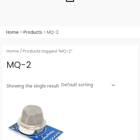
Home
Products
MQ-2
Home
/ Products tagged “MQ-2”
MQ-2
Showing the single result
Price
This
range:
product
$1.30
through
has
$11.46
multiple
variants.