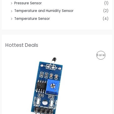
Pressure Sensor
(1)
Temperature and Humidity Sensor
(2)
Temperature Sensor
(4)
Hottest Deals
P
P
Sale
r
i
R
c
e
O
r
a
D
n
g
U
e
:
C
$
0
T
.
6
O