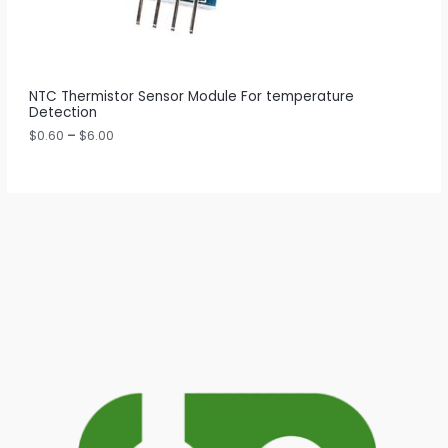
0
t
N
h
r
S
o
u
A
NTC Thermistor Sensor Module For temperature
g
Detection
h
L
$
$
0.60
–
$
6.00
6
E
.
0
0