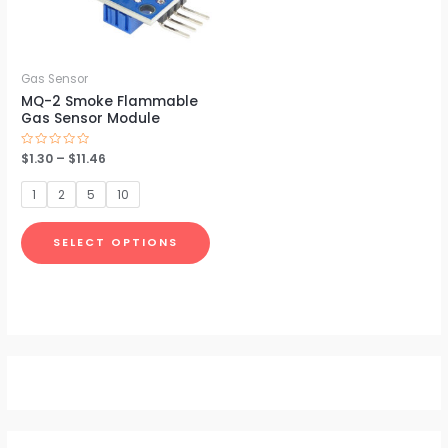
The
options
may
be
Gas Sensor
MQ-2 Smoke Flammable
chosen
Gas Sensor Module
on
the
Rated
$
1.30
–
$
11.46
0
product
out
of
1
2
5
10
5
page
SELECT OPTIONS