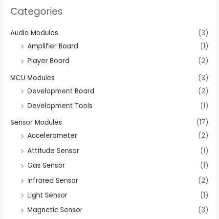
Categories
Audio Modules
(3)
Amplifier Board
(1)
Player Board
(2)
MCU Modules
(3)
Development Board
(2)
Development Tools
(1)
Sensor Modules
(17)
Accelerometer
(2)
Attitude Sensor
(1)
Gas Sensor
(1)
Infrared Sensor
(2)
Light Sensor
(1)
Magnetic Sensor
(3)