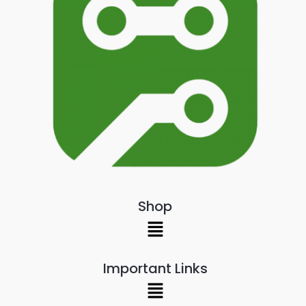
Shop
Menu
Important Links
Menu