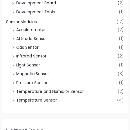
Development Board
(2)
Development Tools
(1)
Sensor Modules
(17)
Accelerometer
(2)
Attitude Sensor
(1)
Gas Sensor
(1)
Infrared Sensor
(2)
Light Sensor
(1)
Magnetic Sensor
(3)
Pressure Sensor
(1)
Temperature and Humidity Sensor
(2)
Temperature Sensor
(4)