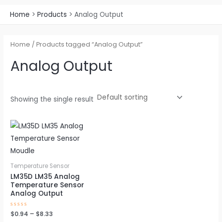
Home
Products
Analog Output
Home
/ Products tagged “Analog Output”
Analog Output
Showing the single result
Price
This
range:
product
$0.94
through
has
$8.33
multiple
Temperature Sensor
variants.
LM35D LM35 Analog
Temperature Sensor
The
Analog Output
options
may
Rated
$
0.94
–
$
8.33
0