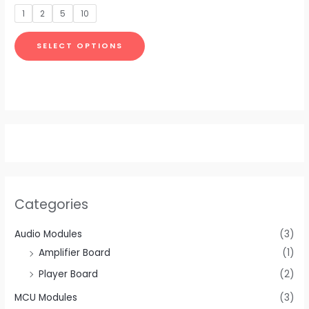
be
out
of
1
2
5
10
5
chosen
on
SELECT OPTIONS
the
product
page
Categories
Audio Modules
(3)
Amplifier Board
(1)
Player Board
(2)
MCU Modules
(3)