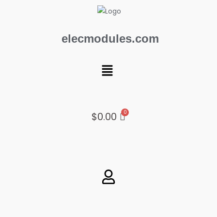
Skip
to
content
elecmodules.com
Menu
$
0.00